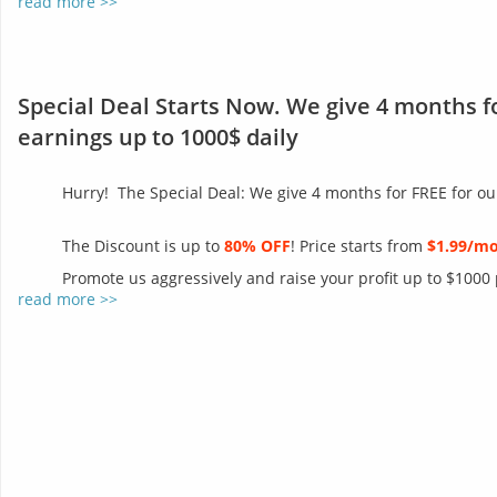
read more >>
Special Deal Starts Now. We give 4 months f
earnings up to 1000$ daily
Hurry! The Special Deal: We give 4 months for FREE for ou
The Discount is up to
80% OFF
! Price starts from
$1.99/m
Promote us aggressively and raise your profit up to $1000
read more >>