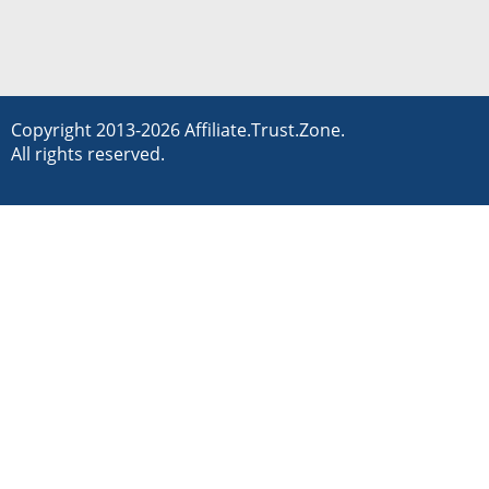
Copyright 2013-2026 Affiliate.Trust.Zone.
All rights reserved.