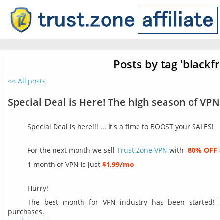
Posts by tag 'blackfr
<< All posts
Special Deal is Here! The high season of VPN
Special Deal is here!!! ... It's a time to BOOST your SALES!
For the next month we sell
Trust.Zone VPN
with
80% OFF
1 month of VPN is just
$1.99/mo
Hurry!
The best month for VPN industry has been started!
purchases.