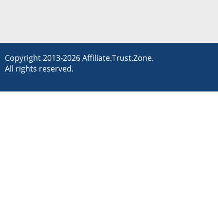
Copyright 2013-2026 Affiliate.Trust.Zone.
All rights reserved.