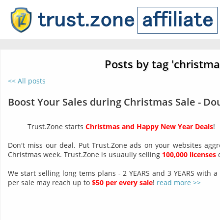
Posts by tag 'christma
<< All posts
Boost Your Sales during Christmas Sale - Do
Trust.Zone starts
Christmas and Happy New Year Deals
!
Don't miss our deal. Put Trust.Zone ads on your websites aggr
Christmas week. Trust.Zone is usuaully selling
100,000 licenses
d
We start selling long tems plans - 2 YEARS and 3 YEARS with a
per sale may reach up to
$50 per every sale
!
read more >>