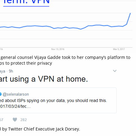
r general counsel Vijaya Gadde took to her company’s platform to‏
ps to protect their privacy
 by Twitter Chief Executive Jack Dorsey.