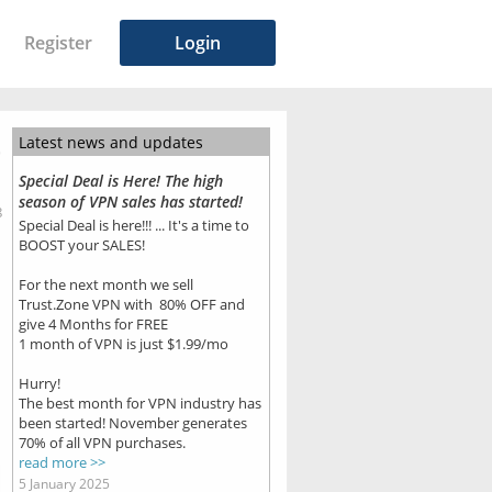
Register
Login
Latest news and updates
Special Deal is Here! The high
season of VPN sales has started!
8
Special Deal is here!!! ... It's a time to
BOOST your SALES!
For the next month we sell
Trust.Zone VPN with 80% OFF and
give 4 Months for FREE
1 month of VPN is just $1.99/mo
Hurry!
The best month for VPN industry has
been started! November generates
70% of all VPN purchases.
read more >>
5 January 2025