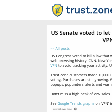
US Senate voted to let
VPN
<< All posts
US Congress voted to kill a law that
web browsing history. CNN, New Yor
VPN
to avoid tracking your activity.
Trust.Zone customers made 10,000+ 
voting. Purchases are still growing
popups, popunders, alerts and warni
Don't miss a high peak of VPN sales.
See
Google Trends graphs
on 'VPN' i