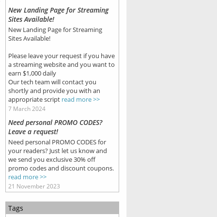
New Landing Page for Streaming
Sites Available!
New Landing Page for Streaming
Sites Available!
Please leave your request if you have
a streaming website and you want to
earn $1,000 daily
Our tech team will contact you
shortly and provide you with an
appropriate script
read more >>
7 March 2024
Need personal PROMO CODES?
Leave a request!
Need personal PROMO CODES for
your readers? Just let us know and
we send you exclusive 30% off
promo codes and discount coupons.
read more >>
21 November 2023
Tags