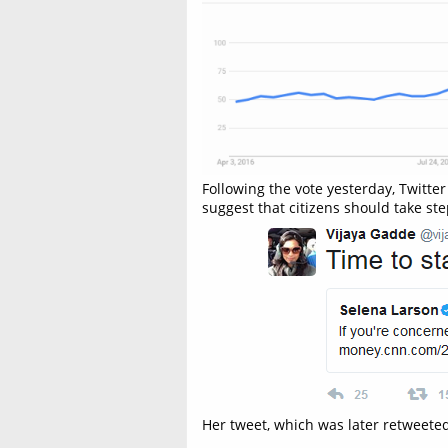
Following the vote yesterday, Twitte
suggest that citizens should take ste
Her tweet, which was later retweeted