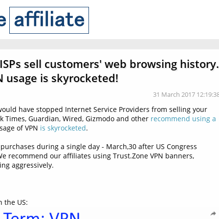
 ISPs sell customers' web browsing history.
 usage is skyrocketed!
31 March 2017 12:19:3
 would have stopped Internet Service Providers from selling your
k Times, Guardian, Wired, Gizmodo and other
recommend using a
 Usage of VPN
is skyrocketed
.
purchases during a single day - March,30 after US Congress
. We recommend our affiliates using Trust.Zone VPN banners,
ng aggressively.
n the US: